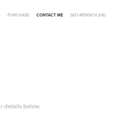
S
PURCHASE
CONTACT ME
SEO-MENSCH (HE)
ir details below.