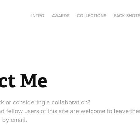
INTRO
AWARDS
COLLECTIONS
PACK SHOT
ct Me
k or considering a collaboration?
nd fellow users of this site are welcome to leave the
 by email.