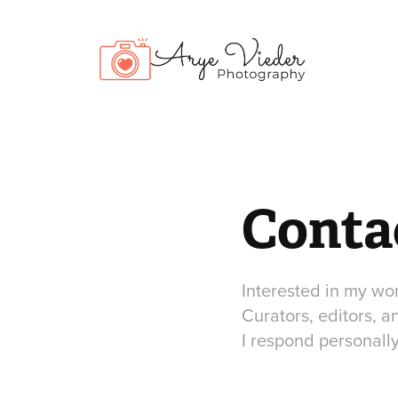
Conta
Interested in my wor
Curators, editors, a
I respond personally