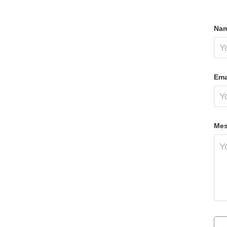
Nam
Ema
Mes