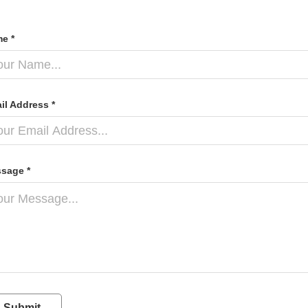
e *
il Address *
sage *
Submit