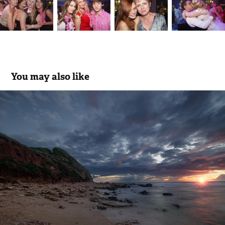
You may also like
The golden hour moment
2026