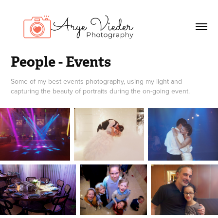
People - Events
Some of my best events photography, using my light and
capturing the beauty of portraits during the on-going event.